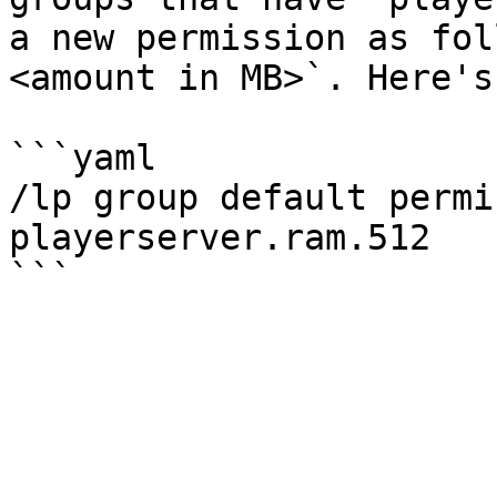
a new permission as fol
<amount in MB>`. Here's
```yaml

/lp group default permi
playerserver.ram.512
