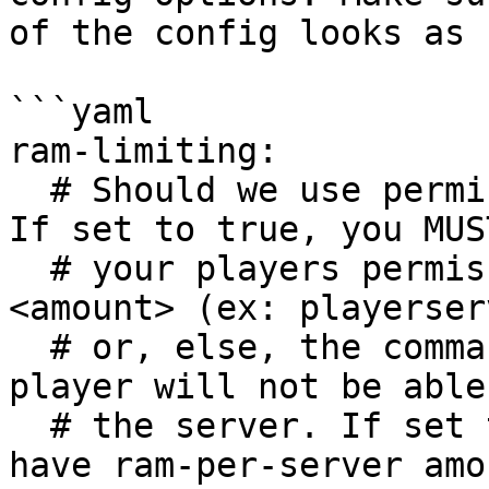
of the config looks as 
```yaml

ram-limiting:

  # Should we use permissions for ram management? 
If set to true, you MUS
  # your players permission playerserver.ram.
<amount> (ex: playerser
  # or, else, the command will be blocked, and 
player will not be able
  # the server. If set to false, everyone will 
have ram-per-server amo