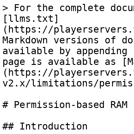
> For the complete docu
[llms.txt]
(https://playerservers.
Markdown versions of do
available by appending 
page is available as [M
(https://playerservers.
v2.x/limitations/permis
# Permission-based RAM

## Introduction
