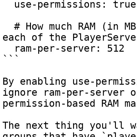
  use-permissions: true

  # How much RAM (in MB) should we allocate to 
each of the PlayerServer
  ram-per-server: 512

```

By enabling use-permiss
ignore ram-per-server o
permission-based RAM ma
The next thing you'll w
groups that have `playe