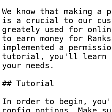
We know that making a p
is a crucial to our cus
greately used for onlin
to earn money for Ranks
implemented a permissio
tutorial, you'll learn 
your needs.

## Tutorial

In order to begin, you'
config options. Make su