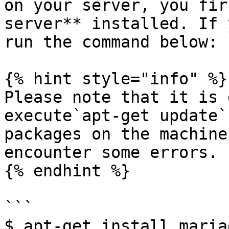
on your server, you fir
server** installed. If 
run the command below:

{% hint style="info" %}

Please note that it is 
execute`apt-get update`
packages on the machine
encounter some errors.

{% endhint %}

```

$ apt-get install maria