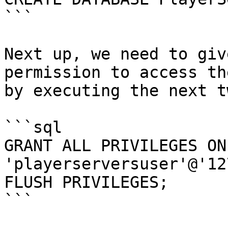
```

Next up, we need to giv
permission to access th
by executing the next t
```sql

GRANT ALL PRIVILEGES ON
'playerserversuser'@'12
FLUSH PRIVILEGES;

```
