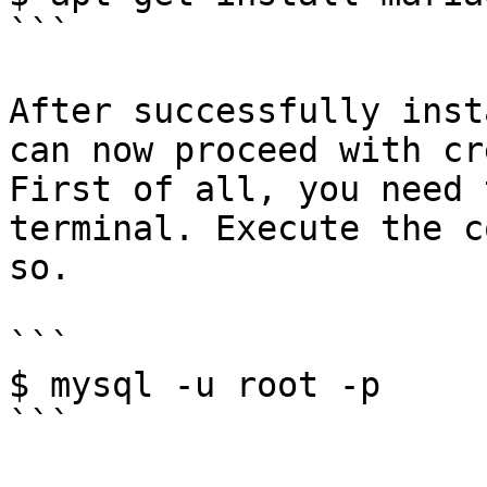
```

After successfully inst
can now proceed with cr
First of all, you need 
terminal. Execute the c
so.

```

$ mysql -u root -p

```
