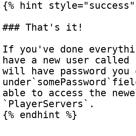
{% hint style="success" 
### That's it!

If you've done everythi
have a new user called 
will have password you 
under`somePassword`fiel
able to access the newe
`PlayerServers`.
