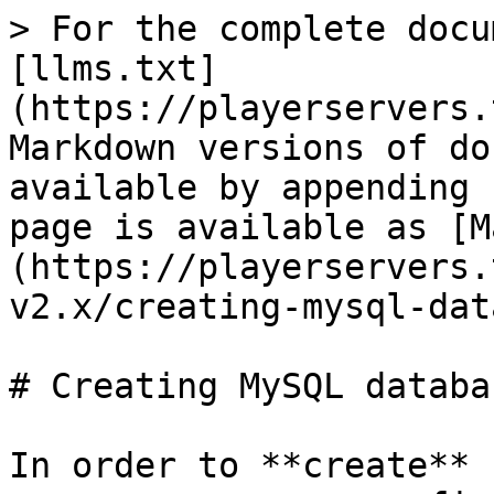
> For the complete docu
[llms.txt]
(https://playerservers.
Markdown versions of do
available by appending 
page is available as [M
(https://playerservers.
v2.x/creating-mysql-dat
# Creating MySQL databas
In order to **create** 