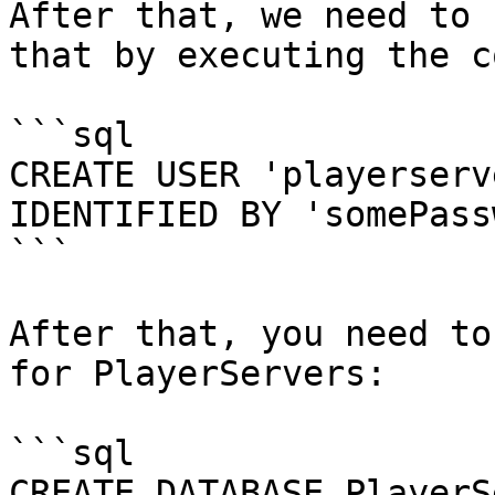
After that, we need to 
that by executing the c
```sql

CREATE USER 'playerserv
IDENTIFIED BY 'somePass
```

After that, you need to
for PlayerServers:

```sql

CREATE DATABASE PlayerS