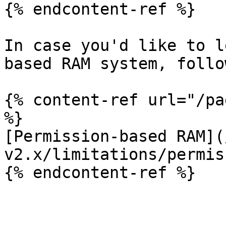
{% endcontent-ref %}

In case you'd like to l
based RAM system, follo
{% content-ref url="/pa
%}

[Permission-based RAM](
v2.x/limitations/permis