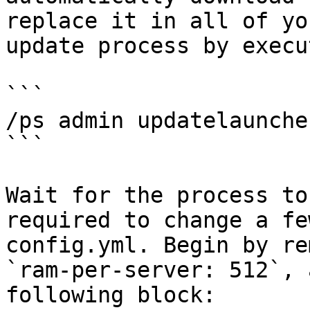
replace it in all of yo
update process by execu
```

/ps admin updatelauncher
```

Wait for the process to
required to change a fe
config.yml. Begin by re
`ram-per-server: 512`, 
following block:
