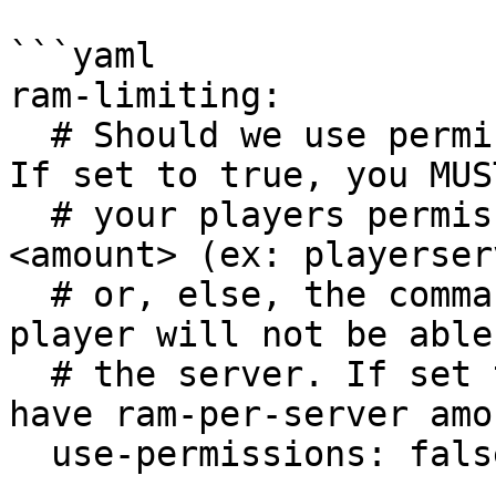
```yaml

ram-limiting:

  # Should we use permissions for ram management? 
If set to true, you MUS
  # your players permission playerserver.ram.
<amount> (ex: playerser
  # or, else, the command will be blocked, and 
player will not be able
  # the server. If set to false, everyone will 
have ram-per-server amo
  use-permissions: false
