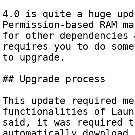
4.0 is quite a huge upd
Permission-based RAM ma
for other dependencies 
requires you to do some
to upgrade.

## Upgrade process

This update required me
functionalities of Laun
said, it was required t
automatically download 