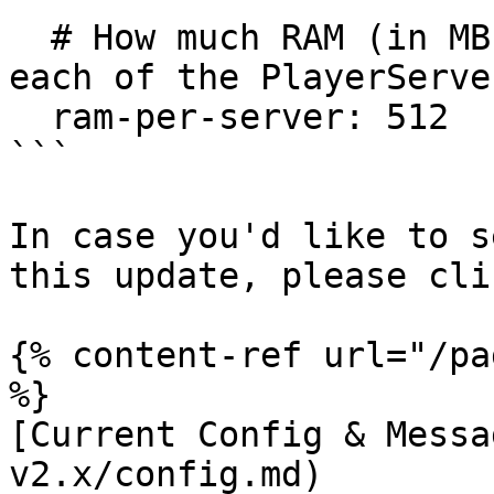
  # How much RAM (in MB) should we allocate to 
each of the PlayerServer
  ram-per-server: 512

```

In case you'd like to s
this update, please cli
{% content-ref url="/pa
%}

[Current Config & Messa
v2.x/config.md)
