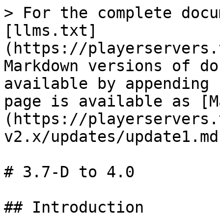
> For the complete docu
[llms.txt]
(https://playerservers.
Markdown versions of do
available by appending 
page is available as [M
(https://playerservers.
v2.x/updates/update1.md)
# 3.7-D to 4.0

## Introduction
