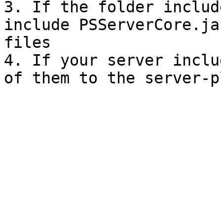
3. If the folder includ
include PSServerCore.ja
files

4. If your server inclu