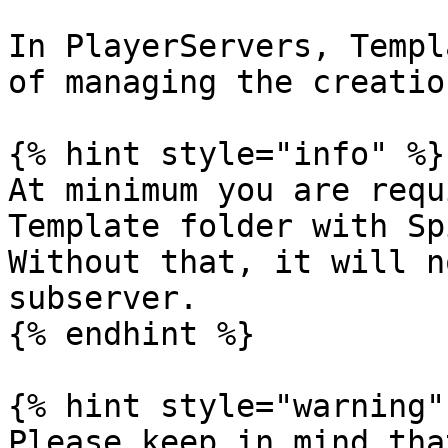
In PlayerServers, Templ
of managing the creatio
{% hint style="info" %}

At minimum you are requ
Template folder with Sp
Without that, it will n
subserver.

{% endhint %}

{% hint style="warning" 
Please keep in mind tha