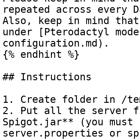
repeated across every D
Also, keep in mind that
under [Pterodactyl mode
configuration.md).

{% endhint %}

## Instructions

1. Create folder in /te
2. Put all the server f
Spigot.jar** (you must 
server.properties or sp