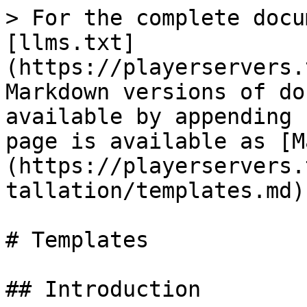
> For the complete docu
[llms.txt]
(https://playerservers.
Markdown versions of do
available by appending 
page is available as [M
(https://playerservers.
tallation/templates.md).
# Templates

## Introduction
